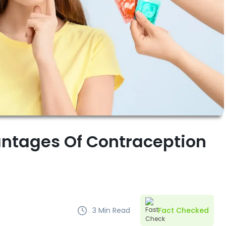
ntages Of Contraception
3
Min Read
Fact Checked