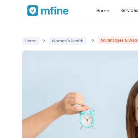
Service
Home
>
>
Advantages & Disa
Home
Women's Health