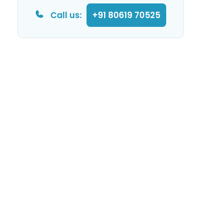
Call us:
+91 80619 70525