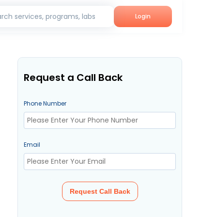
rch services, programs, labs
Login
Request a Call Back
Phone Number
Email
Request Call Back