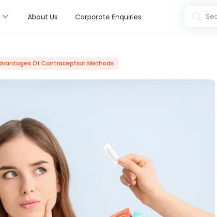
s
Sea
About Us
Corporate Enquiries
dvantages Of Contraception Methods