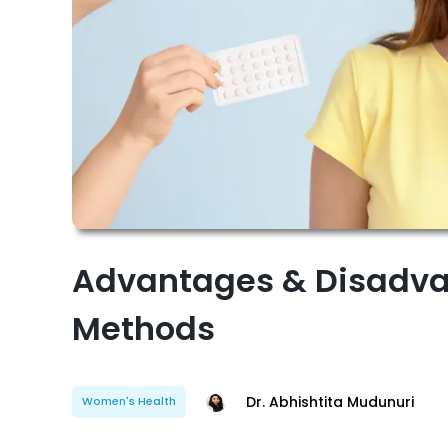
Advantages & Disadva
Methods
Dr. Abhishtita Mudunuri
Women's Health