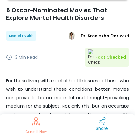
5 Oscar-Nominated Movies That
Explore Mental Health Disorders
Dr. Sreelekha Daruvuri
Mental Health
3
Min Read
Fact Checked
For those living with mental health issues or those who
wish to understand these conditions better, movies
can prove to be an insightful and thought-provoking
medium for the subject. Not only this, but an accurate
and moving depiction of living with mental health
conditions can be a source of hope and something
Share
that such patients can
connect
with.
Consult Now