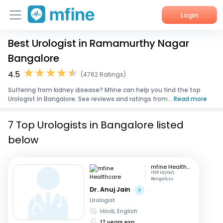
Login
Best Urologist in Ramamurthy Nagar
Home
Bangalore
Services
4.5
(4762 Ratings)
Suffering from kidney disease? Mfine can help you find the top
About Us
Urologist in Bangalore. See reviews and ratings from...
Read more
Corporate Enquiries
7 Top Urologists in Bangalore listed
below
mfine Healthcare
HSR Layout,
Bengaluru
Dr. Anuj Jain
Urologist
Hindi, English
17 years exp