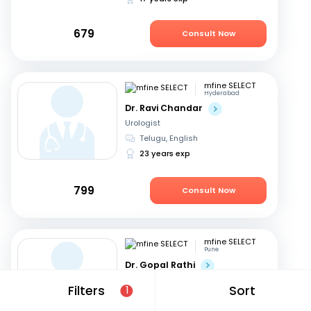
679
Consult Now
mfine SELECT
Hyderabad
Dr. Ravi Chandar
Urologist
Telugu, English
23 years exp
799
Consult Now
mfine SELECT
Pune
Dr. Gopal Rathi
Urologist
Filters
Sort
1
Marathi, English
+1