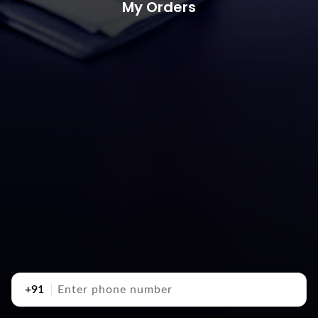
My Orders
+91