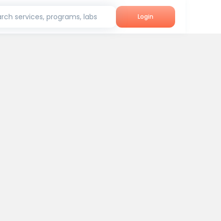
rch services, programs, labs
Login