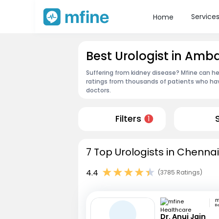
Service
Home
Best Urologist in Amb
Suffering from kidney disease? Mfine can he
ratings from thousands of patients who hav
doctors.
Filters
1
7 Top Urologists in Chennai
4.4
(3785 Ratings)
B
Dr. Anuj Jain