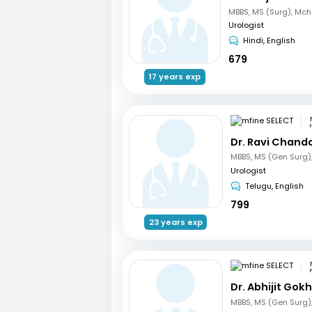
Urologist
Hindi, English
679
17 years exp
Dr. Ravi Chand
Urologist
Telugu, English
799
23 years exp
Dr. Abhijit Gok