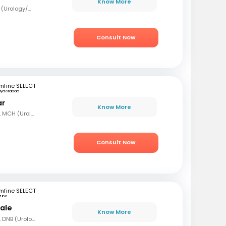
Know More
MBBS, MS (Surg), Mch (Urology/Genito-Urinary Surgery)
Consult Now
mfine SELECT
Hyderabad
ar
Know More
MBBS, MS (Gen Surg), MCH (Urology)
Consult Now
mfine SELECT
Pune
hale
Know More
MBBS, MS (Gen Surg), DNB (Urology)