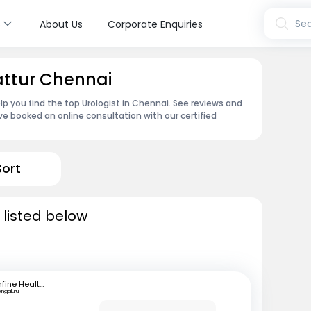
s
Sea
About Us
Corporate Enquiries
attur Chennai
lp you find the top Urologist in Chennai. See reviews and
e booked an online consultation with our certified
Sort
 listed below
mfine Healthcare
engaluru