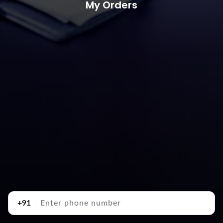
My Orders
+91