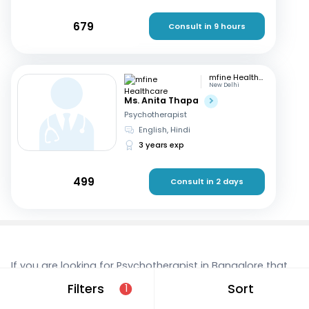
679
Consult in 9 hours
mfine Healthcare
New Delhi
Ms. Anita Thapa
Psychotherapist
English, Hindi
3 years exp
499
Consult in 2 days
If you are looking for Psychotherapist in Bangalore that
are located in and around Madiwala, consult a doctor
Filters
Sort
1
online today. With mfine, you can rest assured that