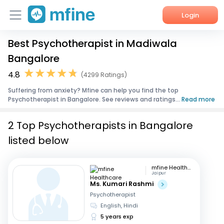
Login
Best Psychotherapist in Madiwala
Home
Bangalore
Services
4.8
(4299 Ratings)
Suffering from anxiety? Mfine can help you find the top
About Us
Psychotherapist in Bangalore. See reviews and ratings...
Read more
Corporate Enquiries
2 Top Psychotherapists in Bangalore
listed below
mfine Healthcare
Jaipur
Ms. Kumari Rashmi
Psychotherapist
English, Hindi
5 years exp