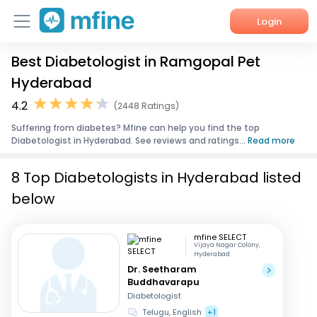
Login
Best Diabetologist in Ramgopal Pet
Home
Hyderabad
Services
4.2
(2448 Ratings)
Suffering from diabetes? Mfine can help you find the top
About Us
Diabetologist in Hyderabad. See reviews and ratings...
Read more
Corporate Enquiries
8 Top Diabetologists in Hyderabad listed
below
mfine SELECT
Vijaya Nagar Colony,
Hyderabad
Dr. Seetharam
Buddhavarapu
Diabetologist
Telugu, English
+1