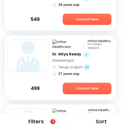
26 years exp
549
Consult Now
mfine Healthcare
Parvatapur.
Medpally.
Dr. Nitya Reddy
Diabetologist
Telugu, English
+1
27 years exp
499
Consult Now
mfine Healthcare
Chennai
Dr. Sivakumar
Filters
Sort
1
Diabetologist