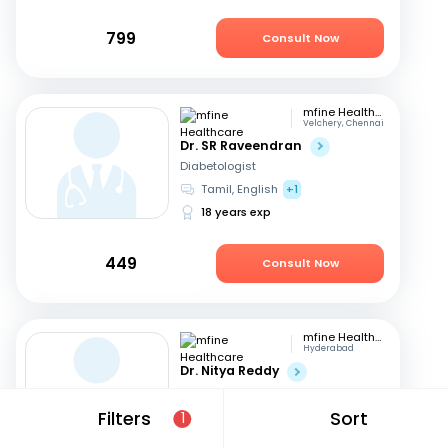
799
Consult Now
mfine Healthcare
Velchery, Chennai
Dr. SR Raveendran
Diabetologist
Tamil, English
+1
18 years exp
449
Consult Now
mfine Healthcare
Hyderabad
Dr. Nitya Reddy
Diabetologist
Telugu, English
+1
Filters
Sort
1
27 years exp