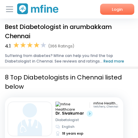
Login
Best Diabetologist in arumbakkam
Home
Chennai
Services
4.1
(366 Ratings)
Suffering from diabetes? Mfine can help you find the top
About Us
Diabetologist in Chennai. See reviews and ratings...
Read more
Corporate Enquiries
8 Top Diabetologists in Chennai listed
below
mfine Healthcare
Velchery, Chennai
Dr. Sivakumar
Diabetologist
English
18 years exp