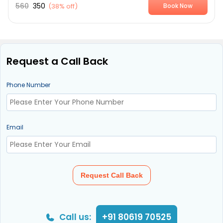
560
350
(
38% off
)
Book Now
Request a Call Back
Phone Number
Email
Request Call Back
Call us:
+91 80619 70525