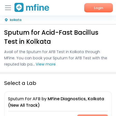
Login
kolkata
Home
Sputum for Acid-Fast Bacillus
Services
Test in Kolkata
About Us
Avail of the Sputum for AFB Test in Kolkata through
MFine. You can book your Sputum for AFB Test with the
Corporate Enquiries
reputed lab pa...
View more
Select a Lab
Sputum For AFB
by
MFine Diagnostics, Kolkata
(New All Track)