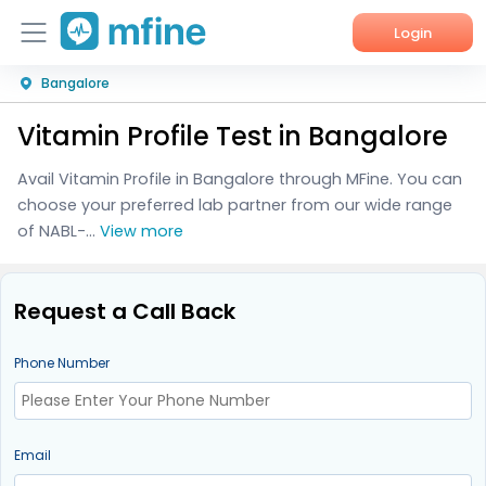
Login
Bangalore
Home
Vitamin Profile Test in Bangalore
Services
Avail Vitamin Profile in Bangalore through MFine. You can
About Us
choose your preferred lab partner from our wide range
of NABL-...
View more
Corporate Enquiries
Request a Call Back
Phone Number
Email