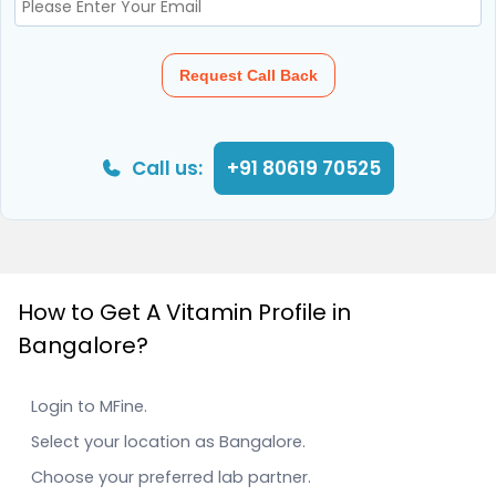
Request Call Back
Call us:
+91 80619 70525
How to Get A Vitamin Profile in
Bangalore?
Login to MFine.
Select your location as Bangalore.
Choose your preferred lab partner.