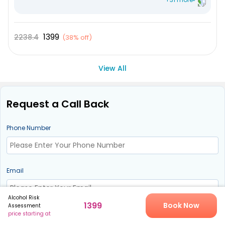
Mean Corpuscular Hemoglobin Concentration (MCHC
Plateletcrit
1399
2238.4
(
38% off
)
Mean Platelet Volume (MPV)
Leucocytes
View All
Immature Granulocyte
Absolute - Lymphocyte Count
Request a Call Back
Nucleated RBC %
Lymphocyte %
Phone Number
Monocytes
Neutrophils
Email
Eosinophile
Total RBC
Alcohol Risk
RDW SD
1399
Book Now
Assessment
price starting at
Request Call Back
RDW CV