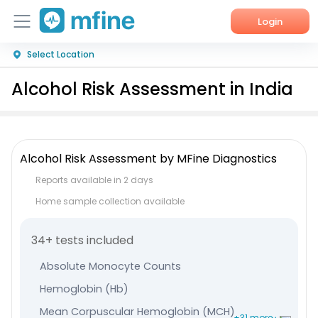
Login
Select Location
Home
Alcohol Risk Assessment in India
Services
About Us
Alcohol Risk Assessment by MFine Diagnostics
Corporate Enquiries
Reports available in 2 days
Home sample collection available
34+ tests included
Absolute Monocyte Counts
Hemoglobin (Hb)
Mean Corpuscular Hemoglobin (MCH)
+31 more