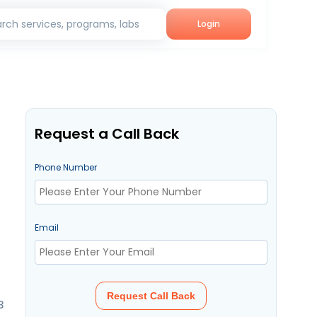
rch services, programs, labs
Login
Request a Call Back
Phone Number
Email
Request Call Back
3