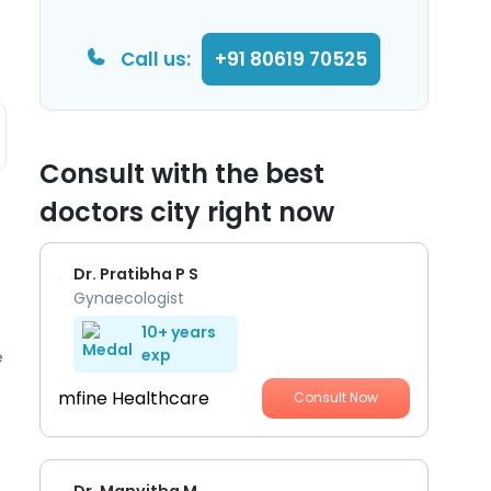
Call us:
+91 80619 70525
Consult with the best
doctors city right now
Dr. Pratibha P S
Gynaecologist
10+ years
exp
e
mfine Healthcare
Consult Now
Dr. Manvitha M