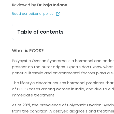
Reviewed by
Dr Raja Indana
Read our editorial policy
Table of contents
What is PCOS?
Polycystic Ovarian Syndrome is a hormonal and endocr
present on the outer edges. Experts don’t know what 
genetic, lifestyle and environmental factors plays a sig
The lifestyle disorder causes hormonal problems that 
of PCOS cases among women in India, and due to eithe
immediate treatment.
As of 2021, the prevalence of Polycystic Ovarian Syndr
from the condition. A delayed diagnosis and treatmen