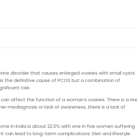
ine disorder that causes enlarged ovaries with small cysts
is the definitive cause of PCOS but a combination of
nificant role.
can affect the function of a woman’s ovaries. There is a ris
r misdiagnosis or lack of awareness, there is a lack of
ome in India is about 22.5% with one in five women suffering
t can lead to long-term complications. Diet and lifestyle