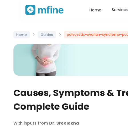
Service
Home
>
>
polycystic-ovarian-syndrome-pc
Home
Guides
Causes, Symptoms & Tr
Complete Guide
With inputs from
Dr. Sreelekha