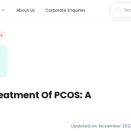
s
Sea
About Us
Corporate Enquiries
os
eatment Of PCOS: A
Updated on:
November 202