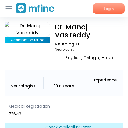
Login
Dr. Manoj
Home
Vasireddy
Services
Available on MFine
Neurologist
Neurologist
About Us
English, Telugu, Hindi
Corporate Enquiries
Experience
Neurologist
10+ Years
Medical Registration
73642
Check Availability Later