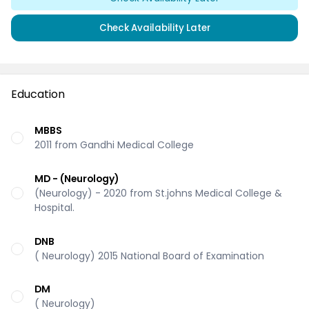
Check Availability Later
Education
MBBS
2011 from Gandhi Medical College
MD - (Neurology)
(Neurology) - 2020 from St.johns Medical College &
Hospital.
DNB
( Neurology) 2015 National Board of Examination
DM
( Neurology)