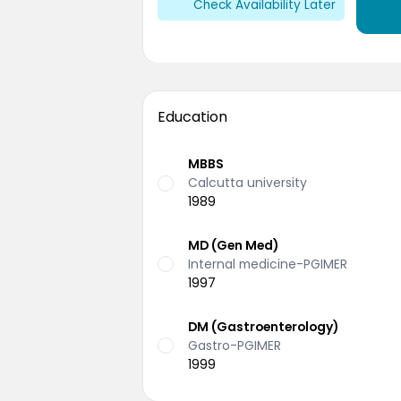
Check Availability Later
Education
MBBS
Calcutta university
1989
MD (Gen Med)
Internal medicine-PGIMER
1997
DM (Gastroenterology)
Gastro-PGIMER
1999