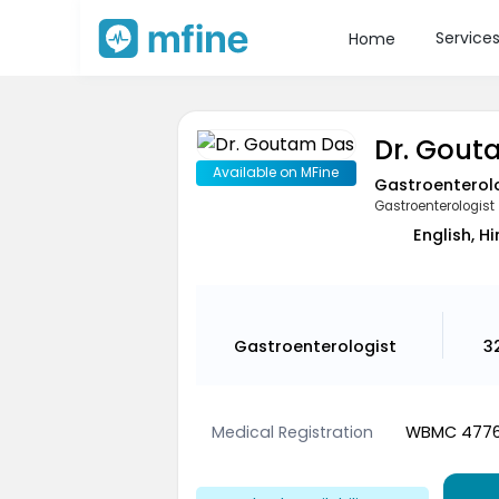
Service
Home
Dr. Gout
Available on MFine
Gastroenterol
Gastroenterologist
English, Hi
Gastroenterologist
3
Medical Registration
WBMC 477