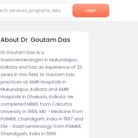
rch services, programs, labs
Login
About Dr. Goutam Das
Dr Gautam Das is a
Gastroenterologist in Mukundapur,
Kolkata and has an experience of 23
years in this field. Dr Gautam Das
practices at AMRI Hospitals in
Mukundapur, Kolkata and AMRI
Hospitals in Dhakuria, Kolkata. He
completed MBBS from Calcutta
University in 1989, MD - Medicine from
PGIMER, Chandigarh, India in 1997 and
DM - Gastroenterology from PGIMER,
Chandigarh, India in 1999.