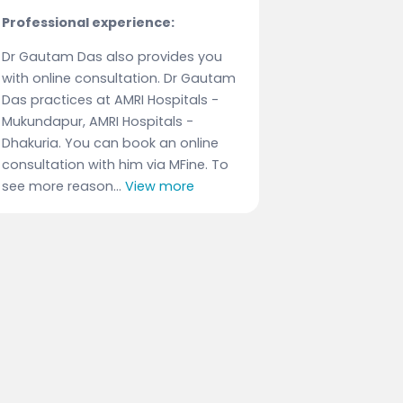
Professional experience:
Dr Gautam Das also provides you
with online consultation. Dr Gautam
Das practices at AMRI Hospitals -
Mukundapur, AMRI Hospitals -
Dhakuria. You can book an online
consultation with him via MFine. To
see more reason...
View more