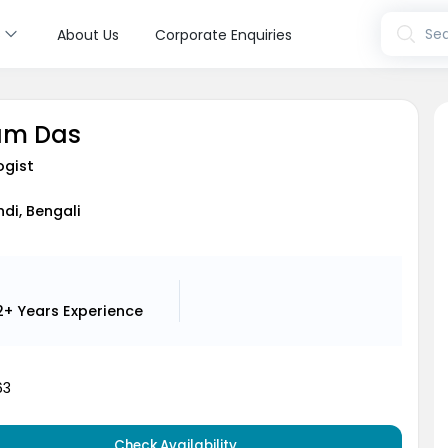
s
Sea
About Us
Corporate Enquiries
am Das
ogist
ndi, Bengali
2+ Years
Experience
63
Check Availability