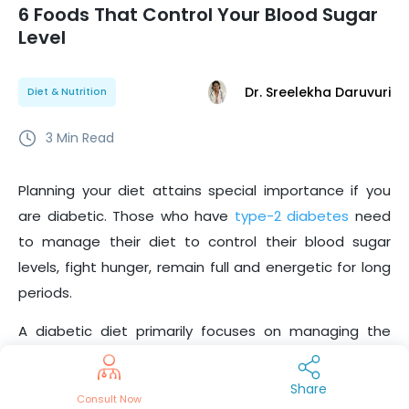
6 Foods That Control Your Blood Sugar
Level
Dr. Sreelekha Daruvuri
Diet & Nutrition
3
Min Read
Planning your diet attains special importance if you
are diabetic. Those who have
type-2 diabetes
need
to manage their diet to control their blood sugar
levels, fight hunger, remain full and energetic for long
periods.
A diabetic diet primarily focuses on managing the
number of carbs consumed.
This is indicated by a
food’s GI score. Foods with a high GI score raise blood
Share
Consult Now
sugar levels, whereas those with low scores are