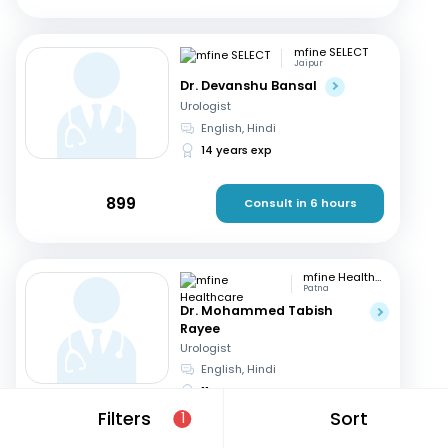
mfine SELECT
Jaipur
Dr. Devanshu Bansal
Urologist
English, Hindi
14 years exp
899
Consult in 6 hours
mfine Healthcare
Patna
Dr. Mohammed Tabish
Rayee
Urologist
English, Hindi
11 years exp
Filters
Sort
1
649
Consult in 5 hours