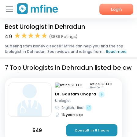
Login
Best Urologist in Dehradun
Home
4.9
(3886 Ratings)
Services
Suffering from kidney disease? Mfine can help you find the top
Urologist in Dehradun. See reviews and ratings from...
Read more
About Us
7 Top Urologists in Dehradun listed below
Corporate Enquiries
mfine SELECT
New Delhi
Dr. Gautam Chopra
Urologist
English, Hindi
+1
16 years exp
549
Consult in 6 hours