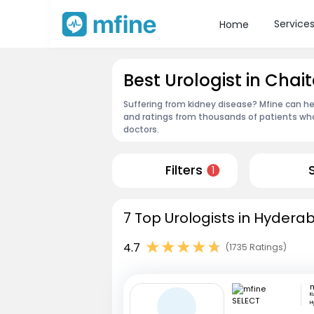
Service
Home
Best Urologist in Cha
Suffering from kidney disease? Mfine can he
and ratings from thousands of patients who
doctors.
Filters
1
7 Top Urologists in Hydera
4.7
(1735 Ratings)
m
K
H