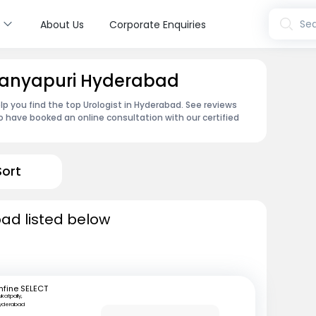
s
Sea
About Us
Corporate Enquiries
itanyapuri Hyderabad
lp you find the top Urologist in Hyderabad. See reviews
 have booked an online consultation with our certified
Sort
bad listed below
fine SELECT
ukatpally,
yderabad