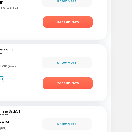
Know More
ar
MBBS, MS (Gen Surg), MCH (Urology)
Consult Now
fine SELECT
une
Know More
MBBS, MS (Gen Surg), DNB (Gen Surg), DNB (Genitourinary surgery)
+1
Consult Now
mfine SELECT
ew Delhi
opra
Know More
gist)