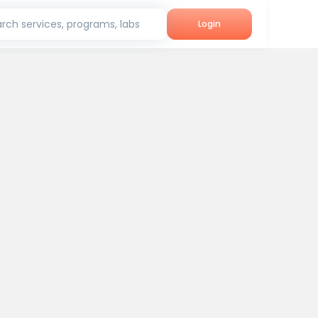
rch services, programs, labs
Login