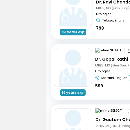
Dr. Ravi Chand
Urologist
Telugu, English
799
23 years exp
m
P
Dr. Gopal Rathi
Urologist
Marathi, English
599
19 years exp
N
Dr. Gautam Ch
MBBS, MS, DNB (Urolo