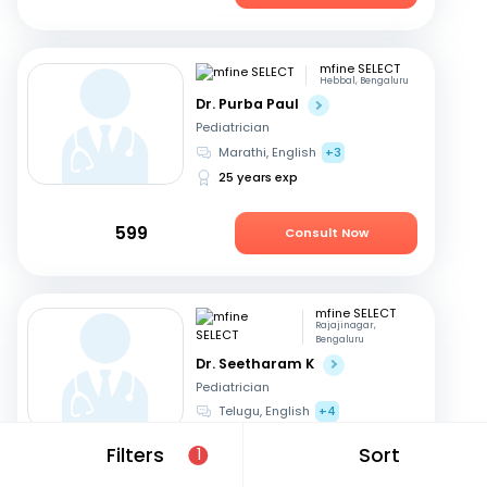
mfine SELECT
Hebbal, Bengaluru
Dr. Purba Paul
Pediatrician
Marathi, English
+3
25 years exp
599
Consult Now
mfine SELECT
Rajajinagar,
Bengaluru
Dr. Seetharam K
Pediatrician
Telugu, English
+4
42 years exp
Filters
Sort
1