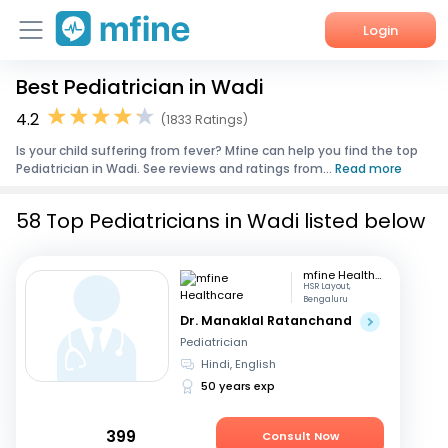
Login
Best Pediatrician in Wadi
Home
4.2
(1833 Ratings)
Services
Is your child suffering from fever? Mfine can help you find the top
Pediatrician in Wadi. See reviews and ratings from...
Read more
About Us
58 Top Pediatricians in Wadi listed below
Corporate Enquiries
mfine Healthcare
HSR Layout,
Bengaluru
Dr. Manaklal Ratanchand
Pediatrician
Hindi, English
50 years exp
399
Consult Now