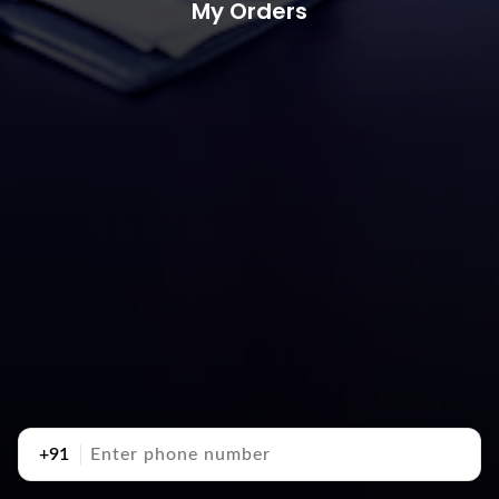
My Orders
+91