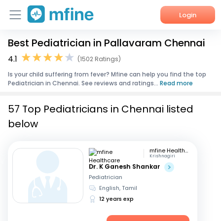
Login
Best Pediatrician in Pallavaram Chennai
Home
4.1
(1502 Ratings)
Services
Is your child suffering from fever? Mfine can help you find the top
Pediatrician in Chennai. See reviews and ratings...
Read more
About Us
57 Top Pediatricians in Chennai listed
Corporate Enquiries
below
mfine Healthcare
Krishnagiri
Dr. K Ganesh Shankar
Pediatrician
English, Tamil
12 years exp