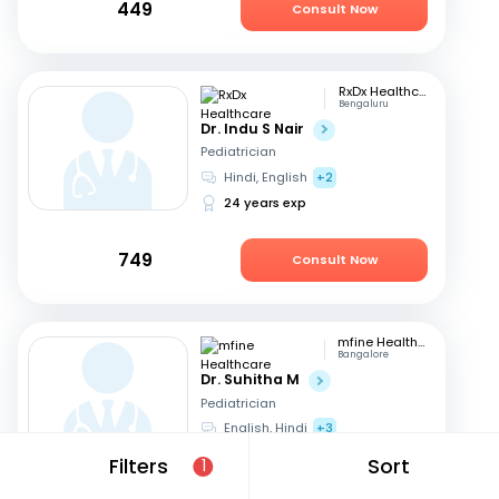
449
Consult Now
RxDx Healthcare
Bengaluru
Dr. Indu S Nair
Pediatrician
Hindi, English
+2
24 years exp
749
Consult Now
mfine Healthcare
Bangalore
Dr. Suhitha M
Pediatrician
English, Hindi
+3
10 years exp
Filters
Sort
1