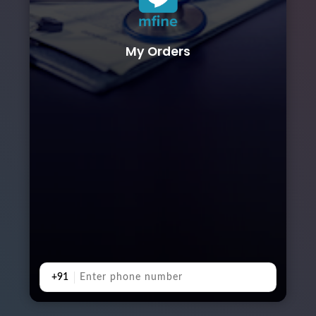
My Orders
+91