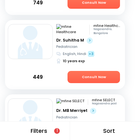
749
Consult Now
mfine Healthcare
Nagasandra,
Bangalore
Dr. Suhitha M
Pediatrician
English, Hindi
+3
10 years exp
449
Consult Now
mfine SELECT
Nagasandra post
Dr. MB Merriyet
Pediatrician
English, Hindi
+3
Filters
Sort
1
17 years exp