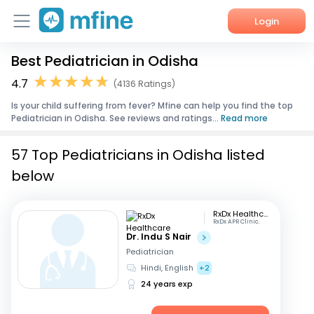
Login
Best Pediatrician in Odisha
Home
4.7
(4136 Ratings)
Services
Is your child suffering from fever? Mfine can help you find the top
Pediatrician in Odisha. See reviews and ratings...
Read more
About Us
57 Top Pediatricians in Odisha listed
Corporate Enquiries
below
RxDx Healthcare
RxDx APR Clinic.
Dr. Indu S Nair
Pediatrician
Hindi, English
+2
24 years exp