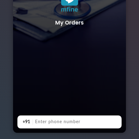
My Orders
+91