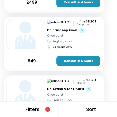
2499
Consult in 4 hours
mfine SELECT
Gurugram
Dr. Sandeep Goel
Oncologist
English, Hindi
24 years exp
849
Consult in 6 hours
mfine SELECT
Mumbai
Dr. Akash Vilas Dhuru
Oncologist
English, Hindi
19 years exp
Filters
Sort
1