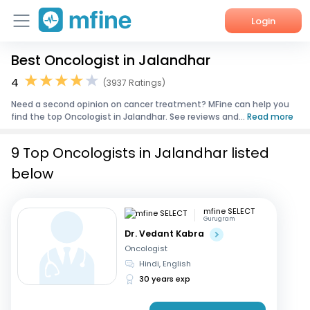
Login
Best Oncologist in Jalandhar
Home
4
(3937 Ratings)
Services
Need a second opinion on cancer treatment? MFine can help you
find the top Oncologist in Jalandhar. See reviews and...
Read more
About Us
9 Top Oncologists in Jalandhar listed
Corporate Enquiries
below
mfine SELECT
Gurugram
Dr. Vedant Kabra
Oncologist
Hindi, English
30 years exp