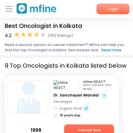
Login
Best Oncologist in Kolkata
Home
4.2
(1155 Ratings)
Services
Need a second opinion on cancer treatment? MFine can help you
find the top Oncologist in Kolkata. See reviews and...
Read more
About Us
9 Top Oncologists in Kolkata listed below
Corporate Enquiries
mfine SELECT
Sadar, Newtown, West
Bengal
Dr. Sanchayan Mandal
Oncologist
English, Hindi
+1
19 years exp
1999
Consult Now