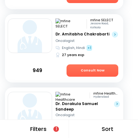
mfine SELECT
Jessore Road,
Kolkata
Dr. Amitabha Chakrabarti
Oncologist
English, Hindi
+1
27 years exp
949
Consult Now
mfine Healthcare
Hyderabad
Dr. Dorakula Samuel
Sandeep
Oncologist
English, Telugu
Filters
Sort
1
17 years exp