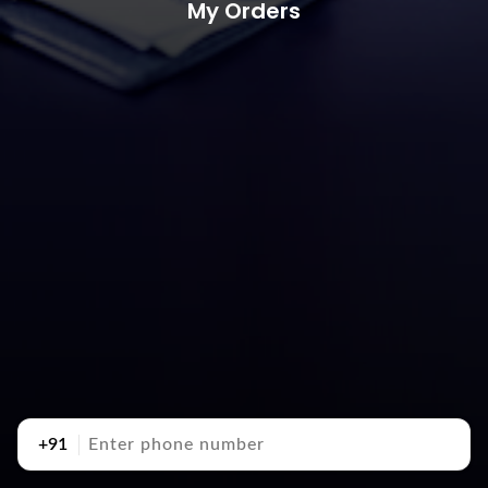
My Orders
+91