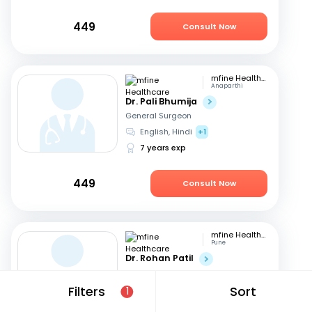
449
Consult Now
mfine Healthcare
Anaparthi
Dr. Pali Bhumija
General Surgeon
English, Hindi
+1
7 years exp
449
Consult Now
mfine Healthcare
Pune
Dr. Rohan Patil
General Surgeon
English, Marathi
+1
Filters
Sort
1
13 years exp