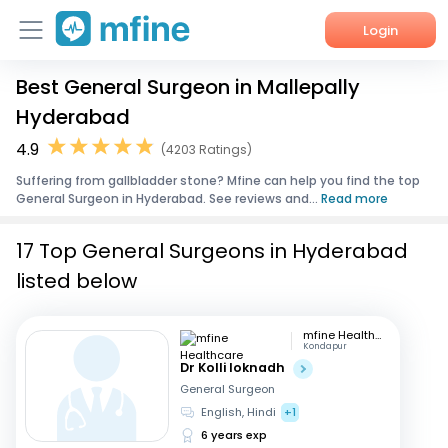
Login
Best General Surgeon in Mallepally
Home
Hyderabad
Services
4.9
(4203 Ratings)
Suffering from gallbladder stone? Mfine can help you find the top
About Us
General Surgeon in Hyderabad. See reviews and...
Read more
Corporate Enquiries
17 Top General Surgeons in Hyderabad
listed below
mfine Healthcare
Kondapur
Dr Kolli loknadh
General Surgeon
English, Hindi
+1
6 years exp