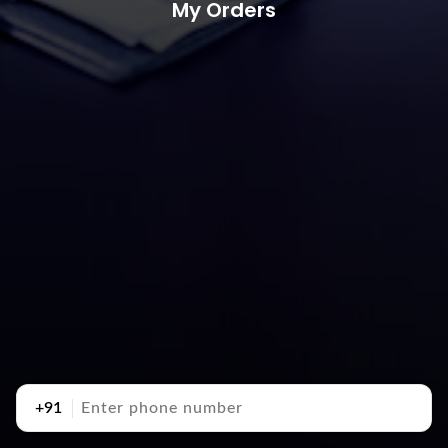
My Orders
+91