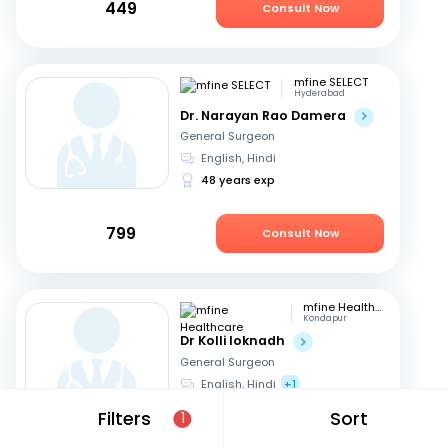
449
Consult Now
mfine SELECT
Hyderabad
Dr. Narayan Rao Damera
General Surgeon
English, Hindi
48 years exp
799
Consult Now
mfine Healthcare
Kondapur
Dr Kolli loknadh
General Surgeon
English, Hindi
+1
6 years exp
Filters
Sort
1