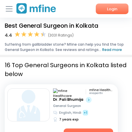
Login
Best General Surgeon in Kolkata
Home
4.4
(3031 Ratings)
Services
Suffering from gallbladder stone? Mfine can help you find the top
General Surgeon in Kolkata. See reviews and ratings...
Read more
About Us
16 Top General Surgeons in Kolkata listed
Corporate Enquiries
below
mfine Healthcare
Anaparthi
Dr. Pali Bhumija
General Surgeon
English, Hindi
+1
7 years exp