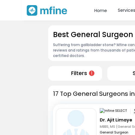
Service
Home
Best General Surgeon
Suffering from gallbladder stone? Mfine can
reviews and ratings from thousands of pati
certified doctors.
Filters
1
17 Top General Surgeons i
Dr. Ajit Limaye
MBBS, MS (General S
General Surgeon