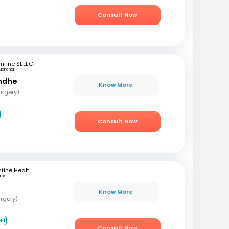
Consult Now
mfine SELECT
Manchar
ondhe
Know More
urgery)
Consult Now
mfine Healthcare
une
Know More
rgery)
+1
Consult Now