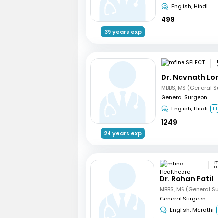
English, Hindi
499
39 years exp
Dr. Navnath L
MBBS, MS (General S
General Surgeon
English, Hindi
+1
1249
24 years exp
P
Dr. Rohan Patil
MBBS, MS (General Su
General Surgeon
English, Marathi