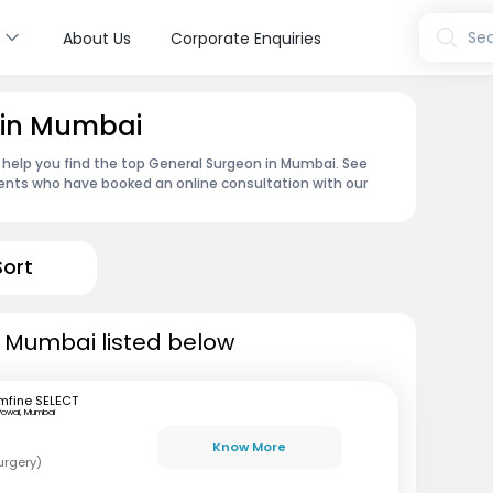
s
Sea
About Us
Corporate Enquiries
 in Mumbai
 help you find the top General Surgeon in Mumbai. See
ents who have booked an online consultation with our
Sort
n Mumbai listed below
mfine SELECT
Powai, Mumbai
Know More
urgery)