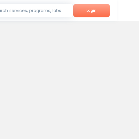
rch services, programs, labs
Login