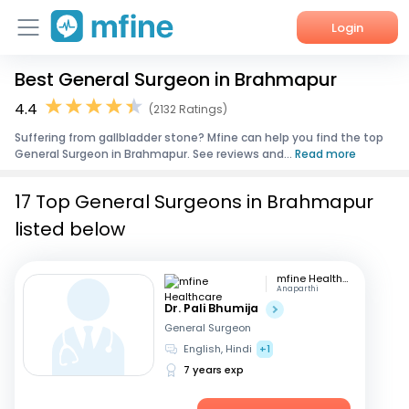
Login
Best General Surgeon in Brahmapur
Home
4.4
(2132 Ratings)
Services
Suffering from gallbladder stone? Mfine can help you find the top
General Surgeon in Brahmapur. See reviews and...
Read more
About Us
17 Top General Surgeons in Brahmapur
Corporate Enquiries
listed below
mfine Healthcare
Anaparthi
Dr. Pali Bhumija
General Surgeon
English, Hindi
+1
7 years exp