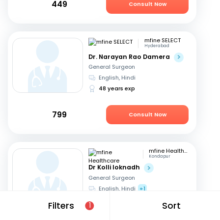
449
Consult Now
mfine SELECT
Hyderabad
Dr. Narayan Rao Damera
General Surgeon
English, Hindi
48 years exp
799
Consult Now
mfine Healthcare
Kondapur
Dr Kolli loknadh
General Surgeon
English, Hindi
+1
6 years exp
Filters
Sort
1