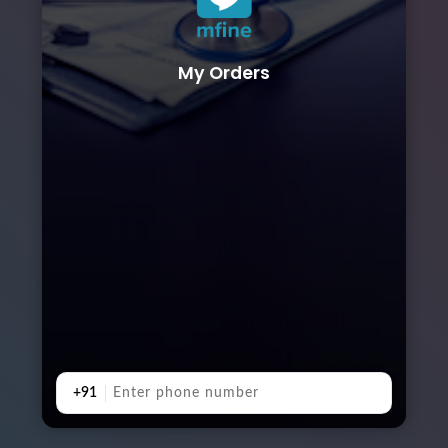
My Orders
+91