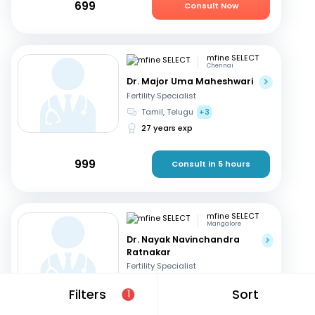
699
Consult Now
mfine SELECT
Chennai
Dr. Major Uma Maheshwari
Fertility Specialist
Tamil, Telugu
+3
27 years exp
999
Consult in 5 hours
mfine SELECT
Mangalore
Dr. Nayak Navinchandra
Ratnakar
Fertility Specialist
English, Hindi
+1
Filters
Sort
1
37 years exp