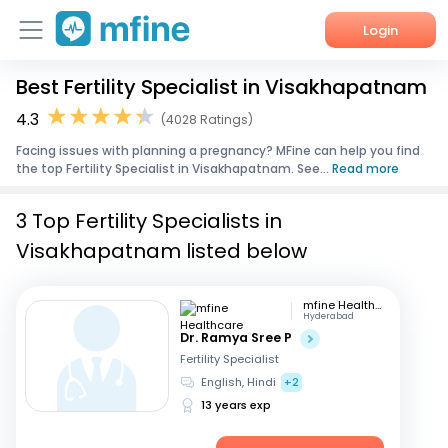
Login
Best Fertility Specialist in Visakhapatnam
Home
4.3
(4028 Ratings)
Services
Facing issues with planning a pregnancy? MFine can help you find
the top Fertility Specialist in Visakhapatnam. See...
Read more
About Us
3 Top Fertility Specialists in
Corporate Enquiries
Visakhapatnam listed below
mfine Healthcare
Hyderabad
Dr. Ramya Sree P
Fertility Specialist
English, Hindi
+2
13 years exp