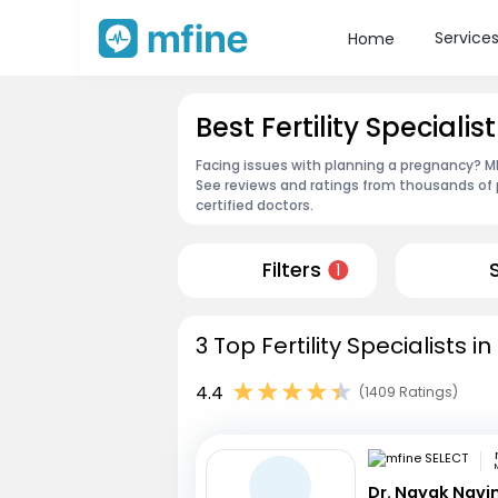
Service
Home
Best Fertility Specialis
Facing issues with planning a pregnancy? MFin
See reviews and ratings from thousands of 
certified doctors.
Filters
1
3 Top Fertility Specialists i
4.4
(1409 Ratings)
Dr. Nayak Nav