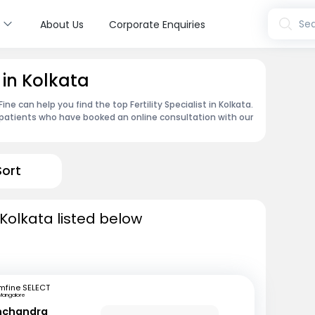
s
Sea
About Us
Corporate Enquiries
t in Kolkata
e can help you find the top Fertility Specialist in Kolkata.
patients who have booked an online consultation with our
Sort
n Kolkata listed below
mfine SELECT
Mangalore
inchandra