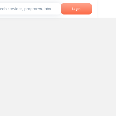
rch services, programs, labs
Login