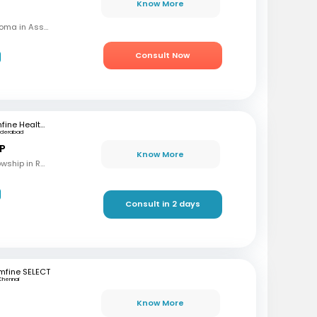
Know More
MBBS, MD (OBG), Diploma in Assisted Reproductive Techniques, Diplomat & Fellow ICOG
Consult Now
mfine Healthcare
yderabad
 P
Know More
MBBS, M.S (OBG), Fellowship in Reproductive Medicine, Diploma in Reproductive Medicine
Consult in 2 days
mfine SELECT
Chennai
Know More