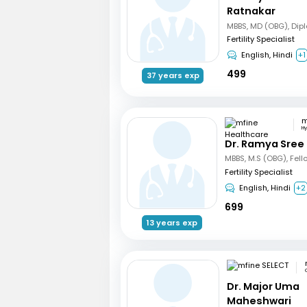
Ratnakar
Fertility Specialist
English, Hindi
+1
499
37 years exp
H
Dr. Ramya Sree
Fertility Specialist
English, Hindi
+2
699
13 years exp
Dr. Major Uma
Maheshwari