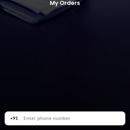
My Orders
+91