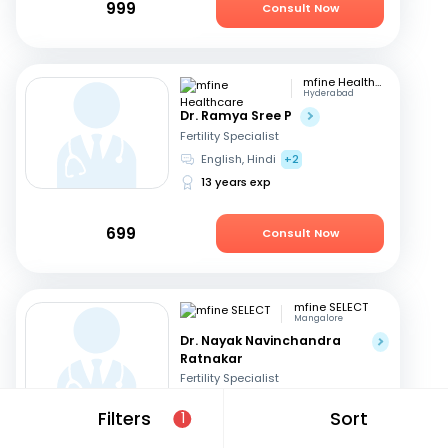
999
Consult Now
mfine Healthcare
Hyderabad
Dr. Ramya Sree P
Fertility Specialist
English, Hindi
+2
13 years exp
699
Consult Now
mfine SELECT
Mangalore
Dr. Nayak Navinchandra
Ratnakar
Fertility Specialist
English, Hindi
+1
Filters
Sort
1
37 years exp