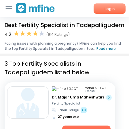
Login
Best Fertility Specialist in Tadepalligudem
Home
4.2
(914 Ratings)
Services
Facing issues with planning a pregnancy? MFine can help you find
the top Fertility Specialist in Tadepalligudem. See...
Read more
About Us
3 Top Fertility Specialists in
Corporate Enquiries
Tadepalligudem listed below
mfine SELECT
Chennai
Dr. Major Uma Maheshwari
Fertility Specialist
Tamil, Telugu
+3
27 years exp