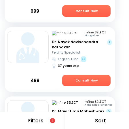
699
Consult Now
mfine SELECT
Mangalore
Dr. Nayak Navinchandra
Ratnakar
Fertility Specialist
English, Hindi
+1
37 years exp
499
Consult Now
mfine SELECT
Anna Nagar Chennai
Dr. Major Uma Maheshwari
Fertility Specialist
Filters
Sort
1
Tamil, Telugu
+3