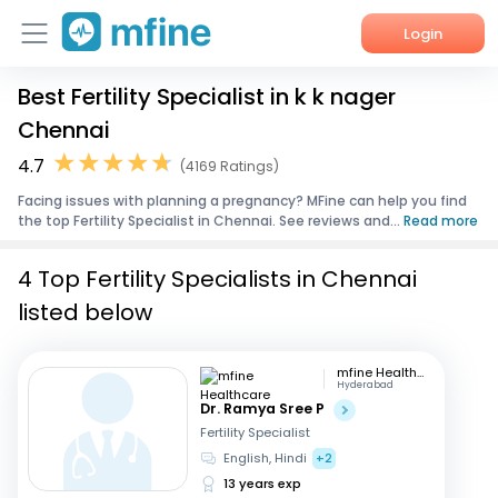
Login
Best Fertility Specialist in k k nager
Home
Chennai
Services
4.7
(4169 Ratings)
Facing issues with planning a pregnancy? MFine can help you find
About Us
the top Fertility Specialist in Chennai. See reviews and...
Read more
Corporate Enquiries
4 Top Fertility Specialists in Chennai
listed below
mfine Healthcare
Hyderabad
Dr. Ramya Sree P
Fertility Specialist
English, Hindi
+2
13 years exp