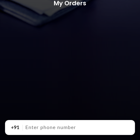
My Orders
+91