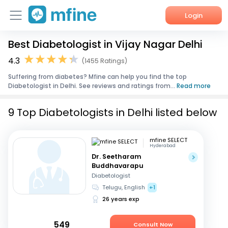
Login
Best Diabetologist in Vijay Nagar Delhi
Home
4.3
(1455 Ratings)
Services
Suffering from diabetes? Mfine can help you find the top
Diabetologist in Delhi. See reviews and ratings from...
Read more
About Us
9 Top Diabetologists in Delhi listed below
Corporate Enquiries
mfine SELECT
Hyderabad
Dr. Seetharam
Buddhavarapu
Diabetologist
Telugu, English
+1
26 years exp
549
Consult Now