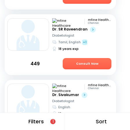
mfine Healthcare
Chennai
Dr. SR Raveendran
Diabetologist
Tamil, English
+1
18 years exp
449
Consult Now
mfine Healthcare
Chennai
Dr. Sivakumar
Diabetologist
English
18 years exp
Filters
Sort
1
799
Consult Now