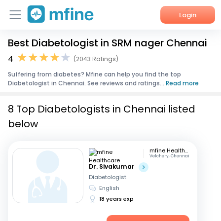
Login
Best Diabetologist in SRM nager Chennai
Home
4
(2043 Ratings)
Services
Suffering from diabetes? Mfine can help you find the top
Diabetologist in Chennai. See reviews and ratings...
Read more
About Us
8 Top Diabetologists in Chennai listed
Corporate Enquiries
below
mfine Healthcare
Velchery, Chennai
Dr. Sivakumar
Diabetologist
English
18 years exp