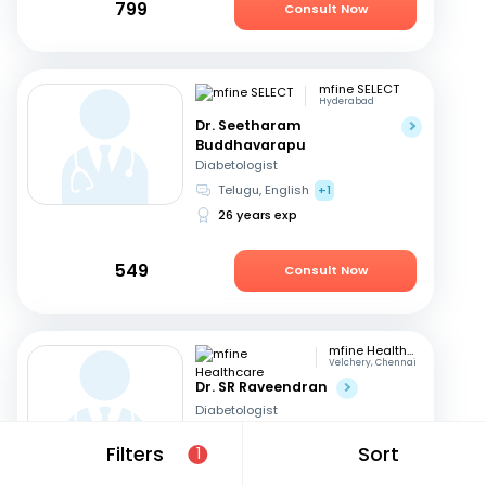
799
Consult Now
mfine SELECT
Hyderabad
Dr. Seetharam
Buddhavarapu
Diabetologist
Telugu, English
+1
26 years exp
549
Consult Now
mfine Healthcare
Velchery, Chennai
Dr. SR Raveendran
Diabetologist
Tamil, English
+1
Filters
Sort
1
18 years exp