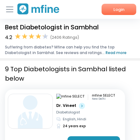
Login
Best Diabetologist in Sambhal
Home
4.2
(2406 Ratings)
Services
Suffering from diabetes? Mfine can help you find the top
Diabetologist in Sambhal. See reviews and ratings...
Read more
About Us
9 Top Diabetologists in Sambhal listed
Corporate Enquiries
below
mfine SELECT
New Delhi
Dr. Vineet
Diabetologist
English, Hindi
24 years exp