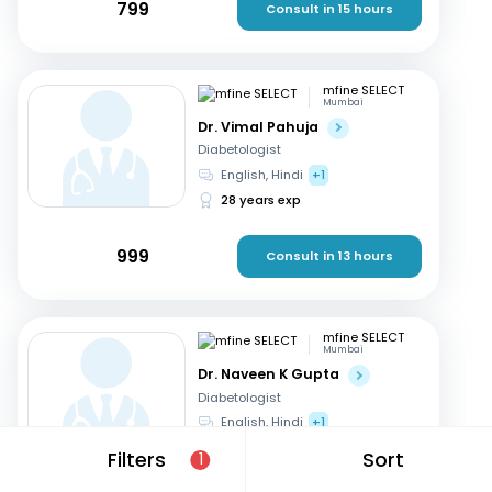
799
Consult in 15 hours
mfine SELECT
Mumbai
Dr. Vimal Pahuja
Diabetologist
English, Hindi
+1
28 years exp
999
Consult in 13 hours
mfine SELECT
Mumbai
Dr. Naveen K Gupta
Diabetologist
English, Hindi
+1
25 years exp
Filters
Sort
1