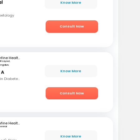
al
Know More
betology
Consult Now
mfine Healthcare
SR Layout,
engaluru
Know More
 A
MBBS, MD, Fellowship in Diabetes mellitus , CCEBDM, CCLDM
Consult Now
mfine Healthcare
hennai
Know More