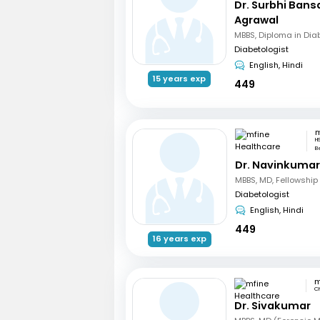
Dr. Surbhi Bans
Agrawal
MBBS, Diploma in Dia
Diabetologist
English, Hindi
15 years exp
449
H
B
Dr. Navinkumar
Diabetologist
English, Hindi
449
16 years exp
C
Dr. Sivakumar