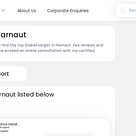
s
Sea
About Us
Corporate Enquiries
 Harnaut
 find the top Diabetologist in Harnaut. See reviews and
e booked an online consultation with our certified
Sort
rnaut listed below
mfine Healthcare
R Layout,
engaluru