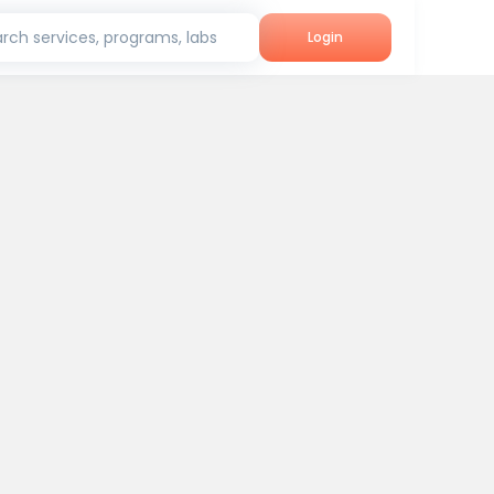
rch services, programs, labs
Login