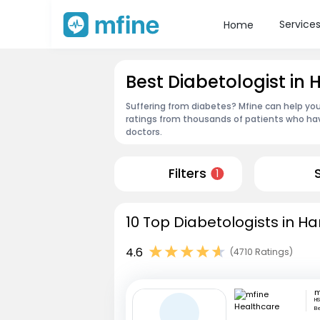
Service
Home
Best Diabetologist in
Suffering from diabetes? Mfine can help you
ratings from thousands of patients who hav
doctors.
Filters
1
10 Top Diabetologists in Ha
4.6
(4710 Ratings)
HS
B