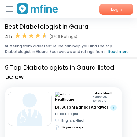
Login
Best Diabetologist in Gaura
Home
4.5
(3706 Ratings)
Services
Suffering from diabetes? Mfine can help you find the top
Diabetologist in Gaura. See reviews and ratings from...
Read more
About Us
9 Top Diabetologists in Gaura listed
Corporate Enquiries
below
mfine Healthcare
HSR Layout,
Bengaluru
Dr. Surbhi Bansal Agrawal
Diabetologist
English, Hindi
15 years exp