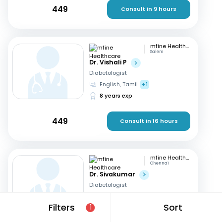
449
Consult in 9 hours
mfine Healthcare
Salem
Dr. Vishali P
Diabetologist
English, Tamil
+1
8 years exp
449
Consult in 16 hours
mfine Healthcare
Chennai
Dr. Sivakumar
Diabetologist
English
Filters
Sort
1
18 years exp