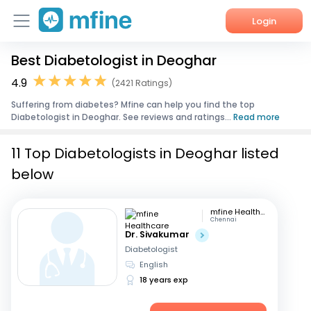
Login
Best Diabetologist in Deoghar
Home
4.9
(2421 Ratings)
Services
Suffering from diabetes? Mfine can help you find the top
Diabetologist in Deoghar. See reviews and ratings...
Read more
About Us
11 Top Diabetologists in Deoghar listed
Corporate Enquiries
below
mfine Healthcare
Chennai
Dr. Sivakumar
Diabetologist
English
18 years exp