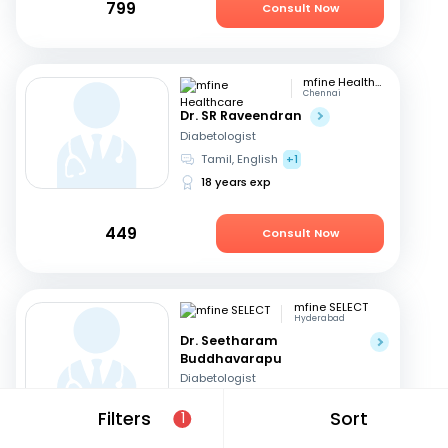
799
Consult Now
mfine Healthcare
Chennai
Dr. SR Raveendran
Diabetologist
Tamil, English
+1
18 years exp
449
Consult Now
mfine SELECT
Hyderabad
Dr. Seetharam
Buddhavarapu
Diabetologist
Telugu, English
+1
Filters
Sort
1
26 years exp