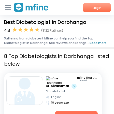
Login
Best Diabetologist in Darbhanga
Home
4.8
(3122 Ratings)
Services
Suffering from diabetes? Mfine can help you find the top
Diabetologist in Darbhanga. See reviews and ratings...
Read more
About Us
8 Top Diabetologists in Darbhanga listed
Corporate Enquiries
below
mfine Healthcare
Chennai
Dr. Sivakumar
Diabetologist
English
18 years exp