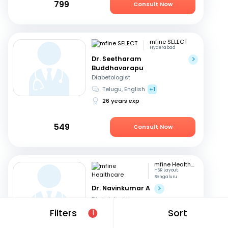
799
Consult Now
mfine SELECT
Hyderabad
Dr. Seetharam
Buddhavarapu
Diabetologist
Telugu, English
+1
26 years exp
549
Consult Now
mfine Healthcare
HSR Layout,
Bengaluru
Dr. Navinkumar A
Diabetologist
English, Hindi
Filters
Sort
1
16 years exp