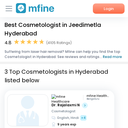
Login
Best Cosmetologist in Jeedimetla
Home
Hyderabad
Services
4.8
(4105 Ratings)
Suffering from laser hair removal? Mfine can help you find the top
About Us
Cosmetologist in Hyderabad. See reviews and ratings...
Read more
Corporate Enquiries
3 Top Cosmetologists in Hyderabad
listed below
mfine Healthcare
Bengaluru
Dr. Rajalaxmi N
Cosmetologist
English, Hindi
+4
9 years exp