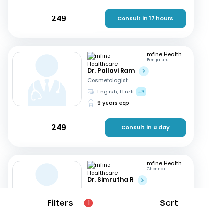
249
Consult in 17 hours
mfine Healthcare
Bengaluru
Dr. Pallavi Ram
Cosmetologist
English, Hindi
+3
9 years exp
249
Consult in a day
mfine Healthcare
Chennai
Dr. Simrutha R
Cosmetologist
Tamil, English
Filters
Sort
1
3 years exp