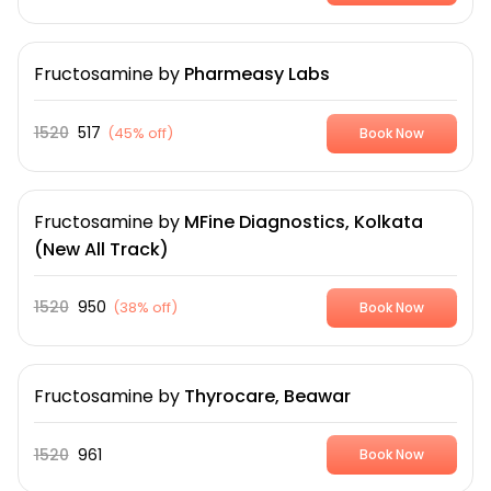
Fructosamine
by
Pharmeasy Labs
1520
517
(
45% off
)
Book Now
Fructosamine
by
MFine Diagnostics, Kolkata
(New All Track)
1520
950
(
38% off
)
Book Now
Fructosamine
by
Thyrocare, Beawar
1520
961
Book Now