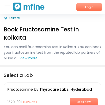
Login
Kolkata
Home
Book Fructosamine Test in
Services
Kolkata
About Us
You can avail fructosamine test in Kolkata. You can book
your fructosamine test from the reputed lab partners of
Corporate Enquiries
MFine a...
View more
Select a Lab
Fructosamine
by
Thyrocare Labs, Hyderabad
1520
391
(
50% off
)
Book Now