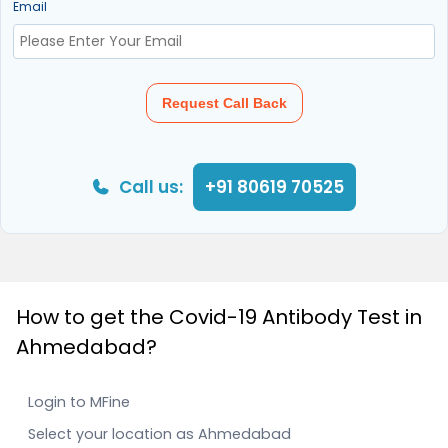
Email
Request Call Back
Call us:
+91 80619 70525
How to get the Covid-19 Antibody Test in
Ahmedabad?
Login to MFine
Select your location as Ahmedabad