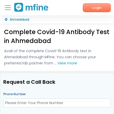
Login
Ahmedabad
Home
Complete Covid-19 Antibody Test
Services
in Ahmedabad
About Us
Avail of the complete Covid-19 Antibody test in
Ahmedabad through MFine. You can choose your
Corporate Enquiries
preferred lab partner from ...
View more
Request a Call Back
Phone Number