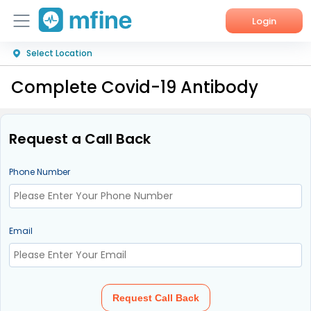
Login
Select Location
Home
Complete Covid-19 Antibody
Services
About Us
Request a Call Back
Corporate Enquiries
Phone Number
Email
Request Call Back