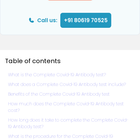
Call us:
+91 80619 70525
Table of contents
What is the Complete Covid-19 Antibody test?
What does a Complete Covid-19 Antibody test include?
Benefits of the Complete Covid-19 Antibody test
How much does the Complete Covid-19 Antibody test
cost?
How long does it take to complete the Complete Covid-
19 Antibody test?
What is the procedure for the Complete Covid-19